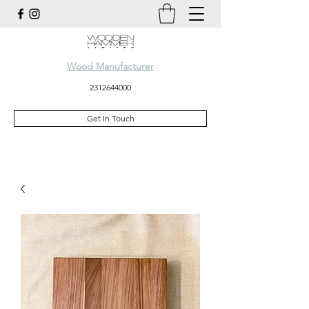
Wood Manufacturer
2312644000
Get In Touch