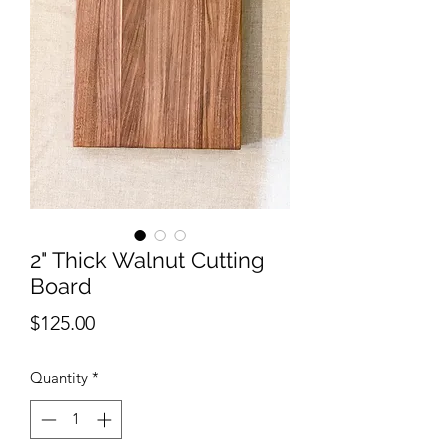
2" Thick Walnut Cutting
Board
Price
$125.00
Quantity
*