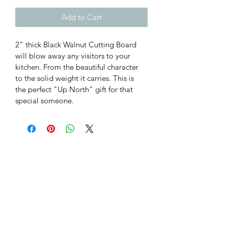
Add to Cart
2" thick Black Walnut Cutting Board 
will blow away any visitors to your 
kitchen. From the beautiful character 
to the solid weight it carries. This is 
the perfect "Up North" gift for that 
special someone.